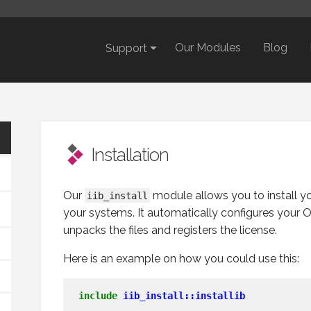
Our Modules
Blog
Support
Installation
Our
module allows you to install y
iib_install
your systems. It automatically configures your O
unpacks the files and registers the license.
Here is an example on how you could use this:
include
iib_install::installib