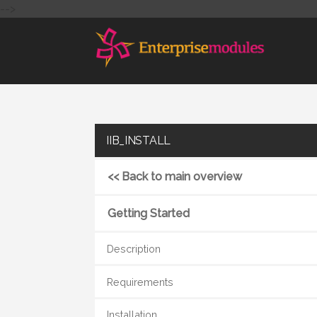
-->
IIB_INSTALL
<< Back to main overview
Getting Started
Description
Requirements
Installation