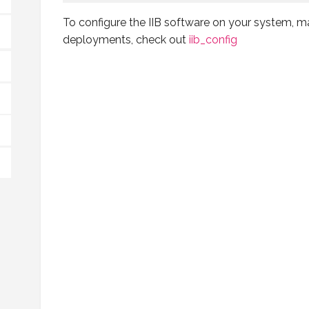
To configure the IIB software on your system, m
deployments, check out
iib_config