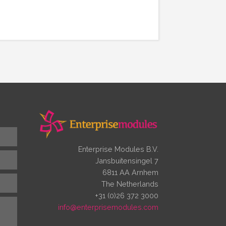
Enterprise Modules B.V.
Jansbuitensingel 7
6811 AA Arnhem
The Netherlands
+31 (0)26 372 3000
info@enterprisemodules.com