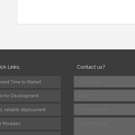
ck Links.
Contact us?
icient Time to Market
ee for Development
st, reliable deployment
r Modules