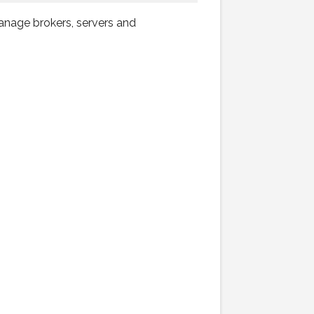
anage brokers, servers and