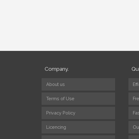
Company.
Qui
About us
Eff
Terms of Use
Fr
Privacy Policy
Fa
Licencing
Ou