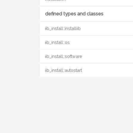
defined types and classes
iib_install::installiib
iib_install::os
iib_install::software
iib_install::autostart