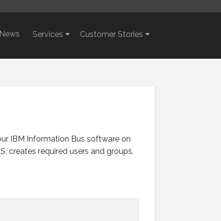
News
Services
Customer Stories
our IBM Information Bus software on
S, creates required users and groups,