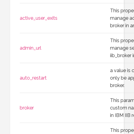
This prope
active_user_exits
manage act
broker in a
This prope
admin_url
manage set
iib_broker 
a value is
auto_restart
only be ap
broker.
This param
broker
custom nam
in IBM IIB 
This prope