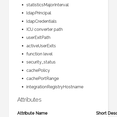
statisticsMajorInterval
ldapPrincipal
ldapCredentials
ICU converter path
userExitPath
activeUserExits
function level
security_status
cachePolicy
cachePortRange
integrationRegistryHostname
Attributes
Attribute Name
Short Desc