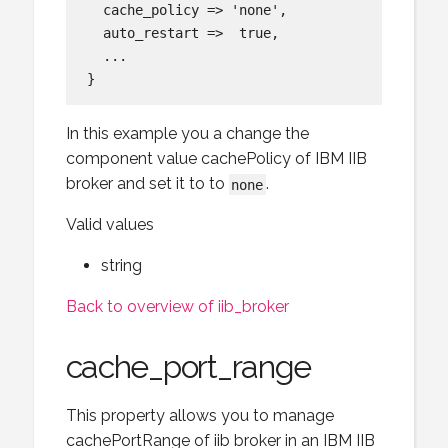
  cache_policy => 'none',

  auto_restart =>  true,

  ...

In this example you a change the
component value cachePolicy of IBM IIB
broker and set it to to
.
none
Valid values
string
Back to overview of iib_broker
cache_port_range
This property allows you to manage
cachePortRange of iib broker in an IBM IIB