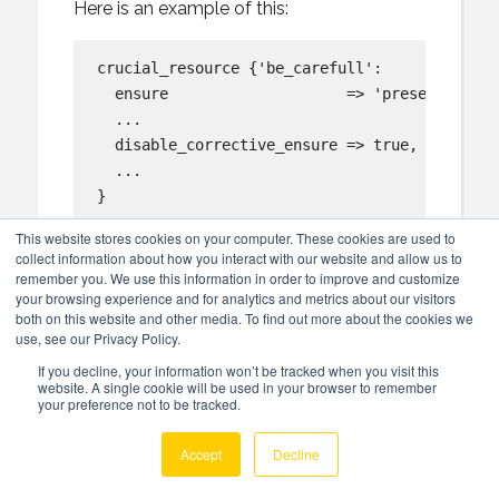
Here is an example of this:
crucial_resource {'be_carefull':

  ensure                    => 'present',

  ...

  disable_corrective_ensure => true,

  ...

}

This website stores cookies on your computer. These cookies are used to
When a corrective ensure does happen on the r
collect information about how you interact with our website and allow us to
and signal an error:

remember you. We use this information in order to improve and customize
your browsing experience and for analytics and metrics about our visitors
both on this website and other media. To find out more about the cookies we
    Error: Corrective ensure present requeste
use, see our Privacy Policy.
If you decline, your information won’t be tracked when you visit this
website. A single cookie will be used in your browser to remember
your preference not to be tracked.
Back to overview of iib_broker
Accept
Decline
ensure