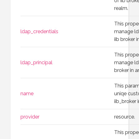
of iib brok
realm.
This prope
ldap_credentials
manage lda
iib broker 
This prope
ldap_principal
manage lda
broker in a
This param
name
uniqe cus
iib_broker
provider
resource.
This prope