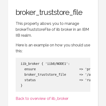
broker_truststore_file
This property allows you to manage
brokerTruststoreFile of iib broker in an IBM
IIB realm.
Here is an example on how you should use
this:
iib_broker { 'iib8/NODE1':

  ensure                       => 'present',

  broker_truststore_file       => '/app/mib/s
  status                       => 'running',

Back to overview of iib_broker