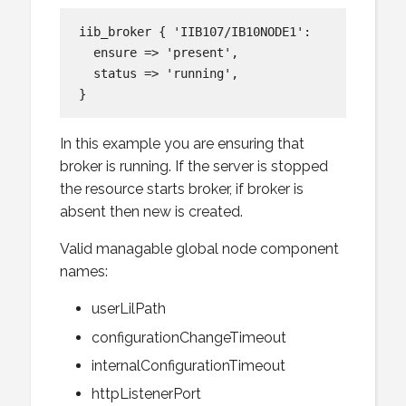
iib_broker { 'IIB107/IB10NODE1':

  ensure => 'present',

  status => 'running',

In this example you are ensuring that
broker is running. If the server is stopped
the resource starts broker, if broker is
absent then new is created.
Valid managable global node component
names:
userLilPath
configurationChangeTimeout
internalConfigurationTimeout
httpListenerPort