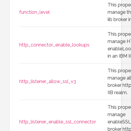
This prope
function_level
manage the
iib broker 
This prope
manage H
http_connector_enable_lookups
enableLook
in an IBM I
This prope
manage all
http_listener_allow_ssl_v3
broker http
IIB realm.
This prope
manage
http_listener_enable_ssl_connector
enableSSLC
broker http