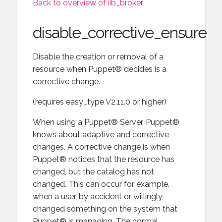
Back to overview of iib_broker
disable_corrective_ensure
Disable the creation or removal of a
resource when Puppet® decides is a
corrective change.
(requires easy_type V2.11.0 or higher)
When using a Puppet® Server, Puppet®
knows about adaptive and corrective
changes. A corrective change is when
Puppet® notices that the resource has
changed, but the catalog has not
changed. This can occur for example,
when a user, by accident or willingly,
changed something on the system that
Puppet® is managing. The normal