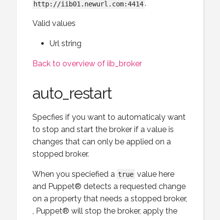
.
http://iib01.newurl.com:4414
Valid values
Url string
Back to overview of iib_broker
auto_restart
Specfies if you want to automaticaly want
to stop and start the broker if a value is
changes that can only be applied on a
stopped broker.
When you speciefied a
value here
true
and Puppet® detects a requested change
on a property that needs a stopped broker,
, Puppet® will stop the broker, apply the