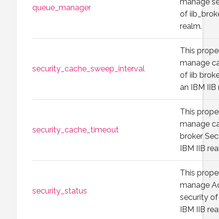
manage se
queue_manager
of iib_brok
realm.
This prope
manage ca
security_cache_sweep_interval
of iib brok
an IBM IIB 
This prope
manage ca
security_cache_timeout
broker Sec
IBM IIB rea
This prope
manage Ad
security_status
security of 
IBM IIB rea