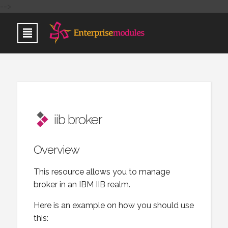
-->
iib broker
Overview
This resource allows you to manage
broker in an IBM IIB realm.
Here is an example on how you should use
this: