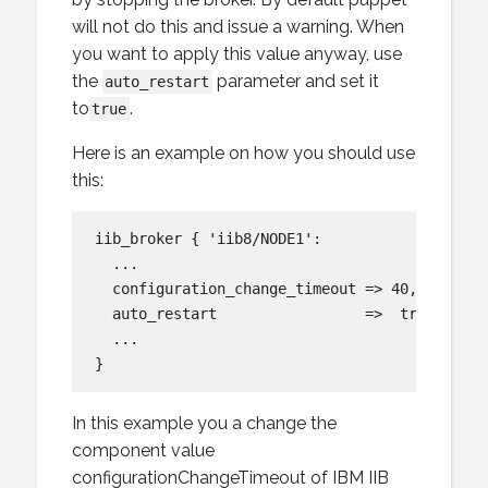
will not do this and issue a warning. When
you want to apply this value anyway, use
the
parameter and set it
auto_restart
to
.
true
Here is an example on how you should use
this:
iib_broker { 'iib8/NODE1':

  ...

  configuration_change_timeout => 40,

  auto_restart                 =>  true,

  ...

In this example you a change the
component value
configurationChangeTimeout of IBM IIB