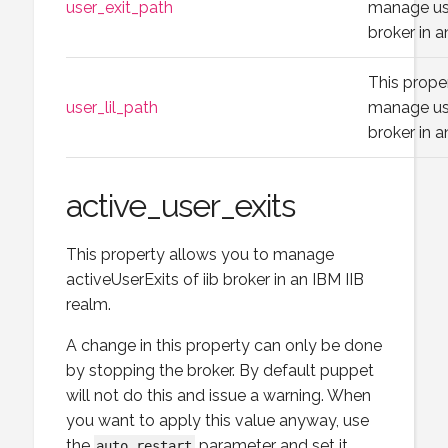
user_exit_path
manage use
broker in a
This prope
user_lil_path
manage use
broker in a
active_user_exits
This property allows you to manage
activeUserExits of iib broker in an IBM IIB
realm.
A change in this property can only be done
by stopping the broker. By default puppet
will not do this and issue a warning. When
you want to apply this value anyway, use
the
parameter and set it
auto_restart