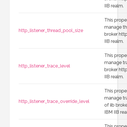
IIB realm.
This prope
manage thr
http_listener_thread_pool_size
broker http
IIB realm.
This prope
manage tra
http_listener_trace_level
broker http
IIB realm.
This prope
manage tr
http_listener_trace_override_level
of iib broke
IBM IIB rea
This prope