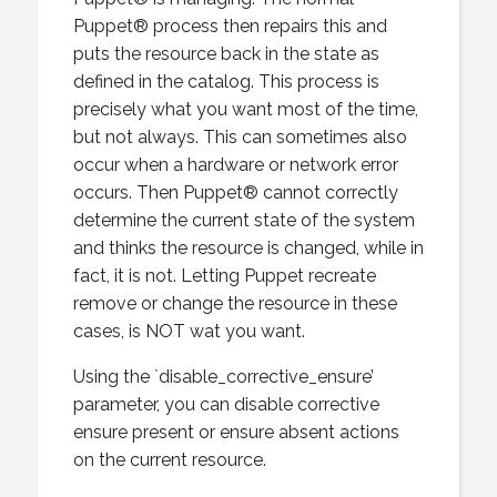
Puppet® process then repairs this and
puts the resource back in the state as
defined in the catalog. This process is
precisely what you want most of the time,
but not always. This can sometimes also
occur when a hardware or network error
occurs. Then Puppet® cannot correctly
determine the current state of the system
and thinks the resource is changed, while in
fact, it is not. Letting Puppet recreate
remove or change the resource in these
cases, is NOT wat you want.
Using the `disable_corrective_ensure’
parameter, you can disable corrective
ensure present or ensure absent actions
on the current resource.