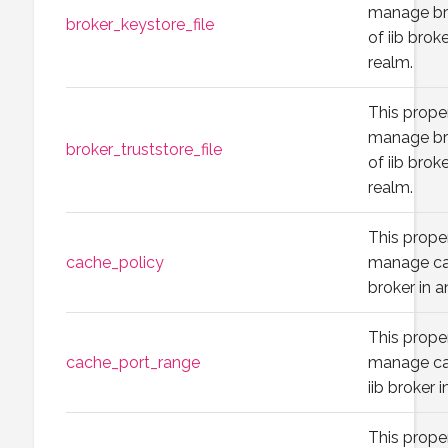
manage br
broker_keystore_file
of iib brok
realm.
This prope
manage bro
broker_truststore_file
of iib brok
realm.
This prope
cache_policy
manage cac
broker in a
This prope
cache_port_range
manage ca
iib broker 
This prope