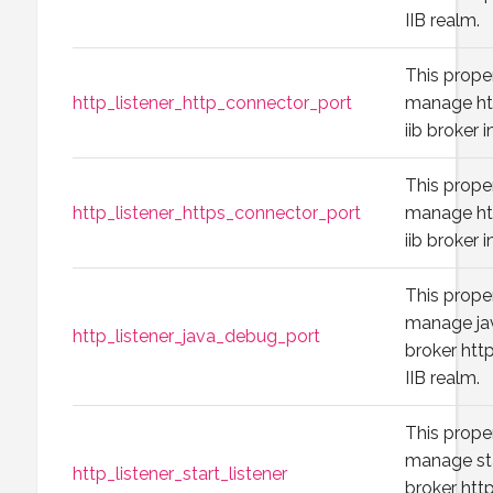
IIB realm.
This prope
http_listener_http_connector_port
manage htt
iib broker 
This prope
http_listener_https_connector_port
manage htt
iib broker 
This prope
manage jav
http_listener_java_debug_port
broker http
IIB realm.
This prope
manage sta
http_listener_start_listener
broker http