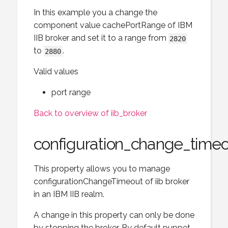
In this example you a change the
component value cachePortRange of IBM
IIB broker and set it to a range from
2820
to
.
2880
Valid values
port range
Back to overview of iib_broker
configuration_change_time
This property allows you to manage
configurationChangeTimeout of iib broker
in an IBM IIB realm.
A change in this property can only be done
by stopping the broker. By default puppet