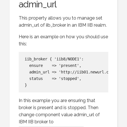
admin_url
This property allows you to manage set
admin_url of iib_broker in an IBM IIB realm.
Here is an example on how you should use
this:
iib_broker { 'iib8/NODE1':

  ensure    => 'present',

  admin_url => 'http://iib01.newurl.com:4414',
  status    => 'stopped',

In this example you are ensuring that
broker is present and is stopped. Then
change component value admin_url of
IBM IIB broker to