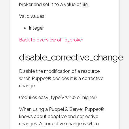
broker and set it to a value of
.
40
Valid values
integer
Back to overview of iib_broker
disable_corrective_change
Disable the modification of a resource
when Puppet® decides it is a corrective
change.
(requires easy_type V2.11.0 or higher)
When using a Puppet® Server, Puppet®
knows about adaptive and corrective
changes. A corrective change is when