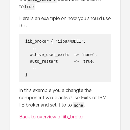
to
.
true
Here is an example on how you should use
this:
iib_broker { 'iib8/NODE1':

  ...

  active_user_exits  => 'none',

  auto_restart       =>  true,

  ...

In this example you a changte the
component value activeUserExits of IBM
IIB broker and set it to to
.
none
Back to overview of iib_broker