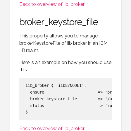
Back to overview of iib_broker
broker_keystore_file
This property allows you to manage
brokerKeystoreFile of iib broker in an IBM
IIB realm.
Here is an example on how you should use
this:
iib_broker { 'iib8/NODE1':

  ensure                       => 'present',

  broker_keystore_file         => '/app/mib/s
  status                       => 'running',

Back to overview of iib_broker