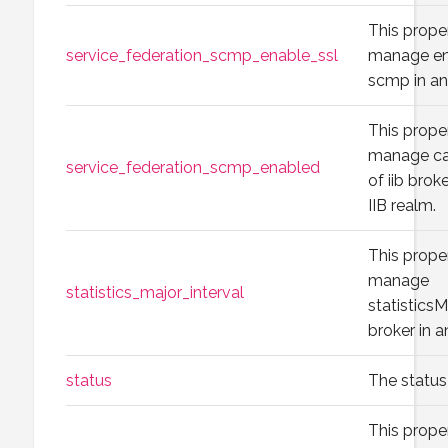
This prope
service_federation_scmp_enable_ssl
manage ena
scmp in an
This prope
manage ca
service_federation_scmp_enabled
of iib brok
IIB realm.
This prope
manage
statistics_major_interval
statisticsM
broker in a
status
The status 
This prope