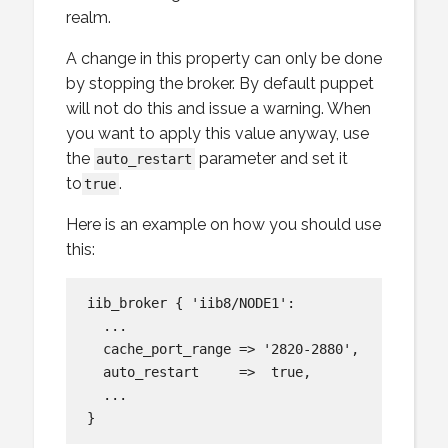
realm.
A change in this property can only be done
by stopping the broker. By default puppet
will not do this and issue a warning. When
you want to apply this value anyway, use
the
parameter and set it
auto_restart
to
.
true
Here is an example on how you should use
this:
iib_broker { 'iib8/NODE1':

  ...

  cache_port_range => '2820-2880',

  auto_restart     =>  true,

  ...
