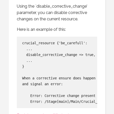
Using the `disable_corrective_change’
parameter, you can disable corrective
changes on the current resource.
Here is an example of this:
crucial_resource {'be_carefull':

  ...

  disable_corrective_change => true,

  ...

}

When a corrective ensure does happen on the r
and signal an error:

    Error: Corrective change present requeste