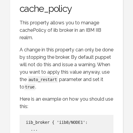
cache_policy
This property allows you to manage
cachePolicy of iib broker in an IBM IIB
realm.
A change in this property can only be done
by stopping the broker. By default puppet
will not do this and issue a warning. When
you want to apply this value anyway, use
the
parameter and set it
auto_restart
to
.
true
Here is an example on how you should use
this:
iib_broker { 'iib8/NODE1':

  ...
