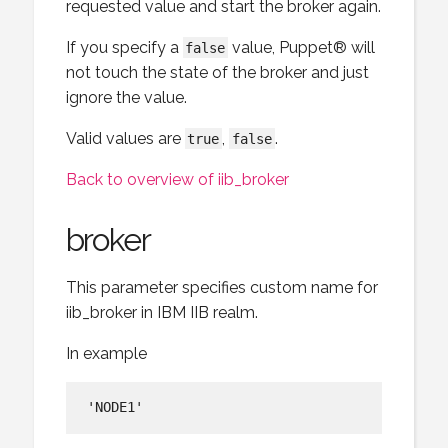
requested value and start the broker again.
If you specify a
value, Puppet® will
false
not touch the state of the broker and just
ignore the value.
Valid values are
,
.
true
false
Back to overview of iib_broker
broker
This parameter specifies custom name for
iib_broker in IBM IIB realm.
In example