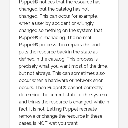
Puppet® notices that the resource has
changed, but the catalog has not
changed. This can occur for example,
when a user, by accident or willingly,
changed something on the system that
Puppet® is managing. The normal
Puppet® process then repairs this and
puts the resource back in the state as
defined in the catalog. This process is
precisely what you want most of the time,
but not always. This can sometimes also
occur when a hardware or network error
occurs. Then Puppet® cannot correctly
determine the current state of the system
and thinks the resource is changed, while in
fact, it is not. Letting Puppet recreate
remove or change the resource in these
cases, is NOT wat you want.