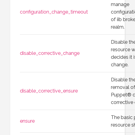
manage
configuration_change_timeout
configura
of iib brok
realm.
Disable th
resource 
disable_corrective_change
decides it 
change.
Disable the
removal of
disable_corrective_ensure
Puppet® de
corrective
The basic 
ensure
resource sh