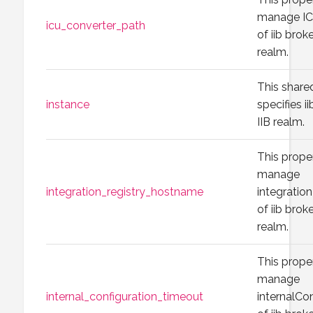
manage IC
icu_converter_path
of iib brok
realm.
This share
instance
specifies i
IIB realm.
This prope
manage
integration_registry_hostname
integrati
of iib brok
realm.
This prope
manage
internal_configuration_timeout
internalCo