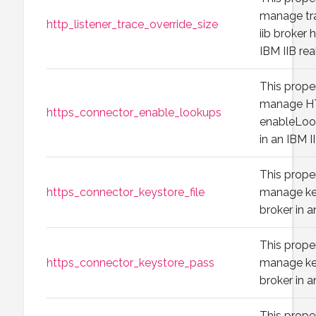
manage tra
http_listener_trace_override_size
iib broker h
IBM IIB rea
This prope
manage H
https_connector_enable_lookups
enableLook
in an IBM I
This prope
https_connector_keystore_file
manage key
broker in a
This prope
https_connector_keystore_pass
manage key
broker in a
This prope