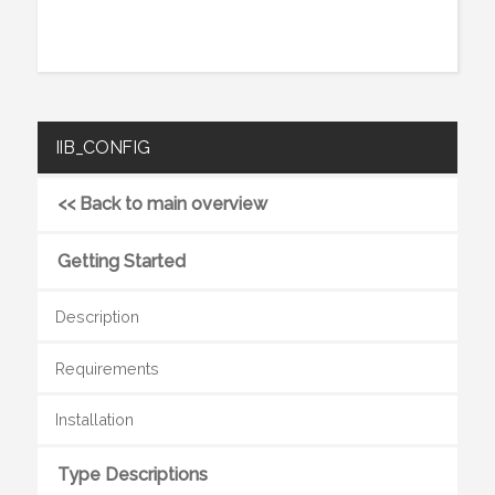
IIB_CONFIG
<< Back to main overview
Getting Started
Description
Requirements
Installation
Type Descriptions