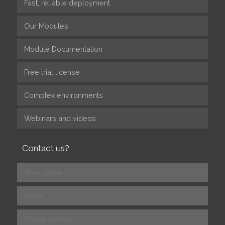
Fast, reliable deployment
Our Modules
Module Documentation
Free trial license
Complex environments
Webinars and videos
Contact us?