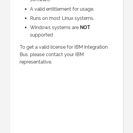
A valid entitlement for usage.
Runs on most Linux systems.
Windows systems are
NOT
supported
To get a valid license for IBM Integration
Bus, please contact your IBM
representative.