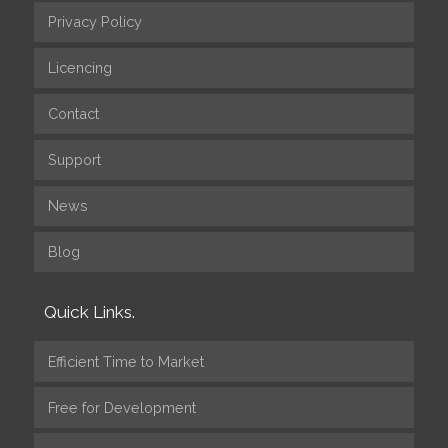
Privacy Policy
Licencing
Contact
Support
News
Blog
Quick Links.
Efficient Time to Market
Free for Development