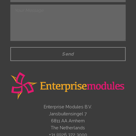
Send
Enterprise Modules B.V.
Jansbuitensingel 7
6811 AA Arnhem
The Netherlands
+31 (0)26 372 3000