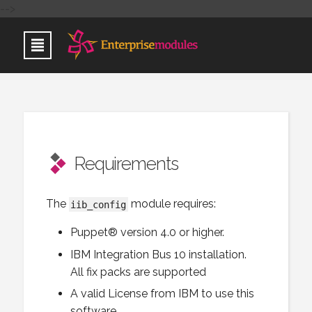
-->
Requirements
The
module requires:
iib_config
Puppet® version 4.0 or higher.
IBM Integration Bus 10 installation.
All fix packs are supported
A valid License from IBM to use this
software.