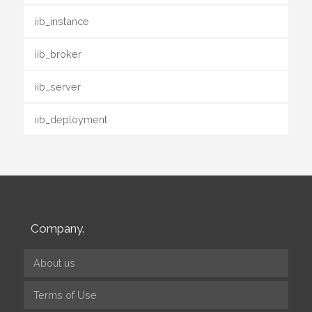
iib_instance
iib_broker
iib_server
iib_deployment
Company.
About us
Terms of Use