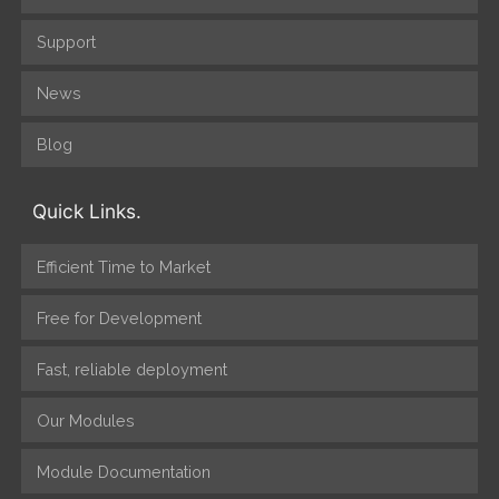
Support
News
Blog
Quick Links.
Efficient Time to Market
Free for Development
Fast, reliable deployment
Our Modules
Module Documentation