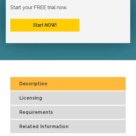
Start your FREE trial now.
Start NOW!