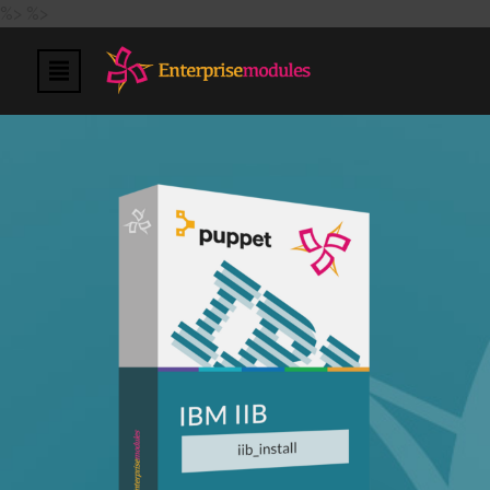
%>
%>