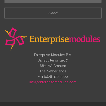
Send
Enterprise Modules B.V.
Jansbuitensingel 7
6811 AA Arnhem
The Netherlands
+31 (0)26 372 3000
info@enterprisemodules.com