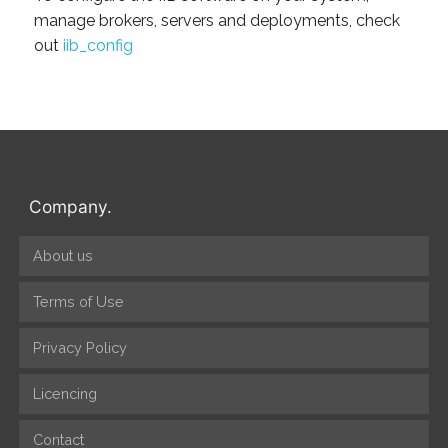
manage brokers, servers and deployments, check
out
iib_config
Company.
About us
Terms of Use
Privacy Policy
Licencing
Contact