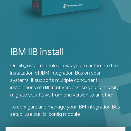
IBM IIB install
Our iib_install module allows you to automate the
installation of IBM Integration Bus on your
systems. It supports multiple concurrent
installations of different versions, so you can easily
migrate your flows from one version to an other.
To configure and manage your IBM Integration Bus
setup, use our iib_config module.