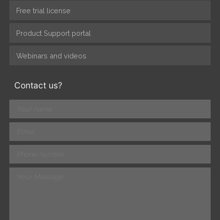
Free trial license
Product Support portal
Webinars and videos
Contact us?