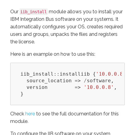
Our
module allows you to install your
iib_install
IBM Integration Bus software on your systems. It
automatically configures your OS, creates required
users and groups, unpacks the files and registers
the license.
Here is an example on how to use this:
iib_install::installiib
{
'10.0.0.8'
:
source_location
=>
/
software
,
version
=>
'10.0.0.8'
,
}
Check
here
to see the full documentation for this
module.
To configure the IIB software on your system,