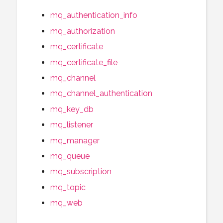
mq_authentication_info
mq_authorization
mq_certificate
mq_certificate_file
mq_channel
mq_channel_authentication
mq_key_db
mq_listener
mq_manager
mq_queue
mq_subscription
mq_topic
mq_web