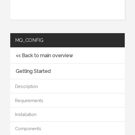
MQ_CONFIG
<< Back to main overview
Getting Started
Description
Requirements
Installation
Components