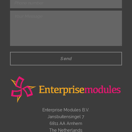
Send
Enterprise Modules B.V.
Jansbuitensingel 7
6811 AA Arnhem
The Netherlands