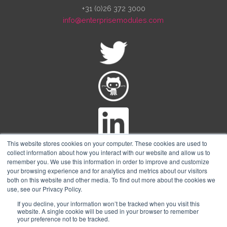
+31 (0)26 372 3000
info@enterprisemodules.com
This website stores cookies on your computer. These cookies are used to
collect information about how you interact with our website and allow us to
remember you. We use this information in order to improve and customize
your browsing experience and for analytics and metrics about our visitors
both on this website and other media. To find out more about the cookies we
© Copyright Enterprise-modules
2026 The Netherlands
use, see our Privacy Policy.
Trademark Notice:
Puppet® and Puppet Enterprise® are registered
If you decline, your information won’t be tracked when you visit this
trademarks of Perforce Software, Inc.
website. A single cookie will be used in your browser to remember
your preference not to be tracked.
Enterprise Modules is an independent company and is not affiliated with,