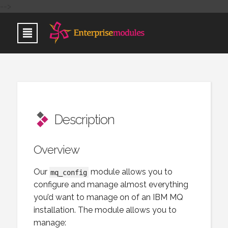
-->
Description
Overview
Our
module allows you to
mq_config
configure and manage almost everything
you’d want to manage on of an IBM MQ
installation. The module allows you to
manage: