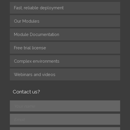
Fast, reliable deployment
Our Modules
Module Documentation
Free trial license
Complex environments
Webinars and videos
Contact us?