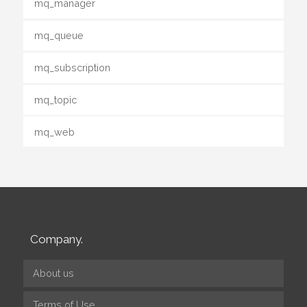
mq_manager
mq_queue
mq_subscription
mq_topic
mq_web
Company.
About us
Terms of Use