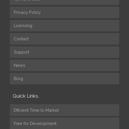
Privacy Policy
Licencing
Contact
Support
News
Blog
Quick Links.
Efficient Time to Market
Free for Development