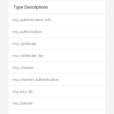
Type Descriptions
mq_authentication_info
mq_authorization
mq_certificate
mq_certificate_file
mq_channel
mq_channel_authentication
mq_key_db
mq_listener