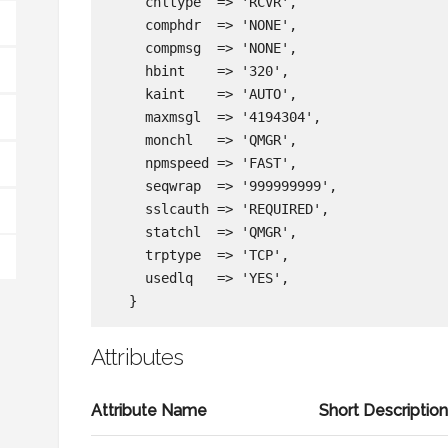
    chltype  => 'RCVR',

    comphdr  => 'NONE',

    compmsg  => 'NONE',

    hbint    => '320',

    kaint    => 'AUTO',

    maxmsgl  => '4194304',

    monchl   => 'QMGR',

    npmspeed => 'FAST',

    seqwrap  => '999999999',

    sslcauth => 'REQUIRED',

    statchl  => 'QMGR',

    trptype  => 'TCP',

    usedlq   => 'YES',

Attributes
Attribute Name
Short Descriptio