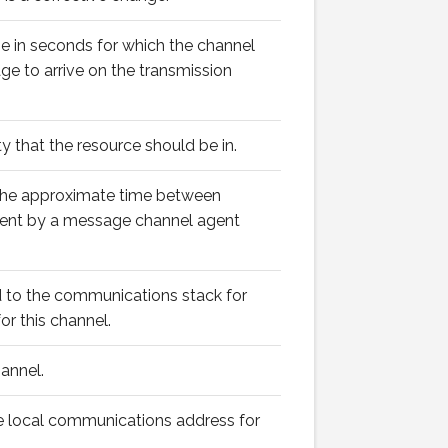
 in seconds for which the channel
ge to arrive on the transmission
y that the resource should be in.
the approximate time between
sent by a message channel agent
 to the communications stack for
or this channel.
annel.
 local communications address for