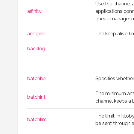
Use the channel af
affinity
applications con
queue manager 
amqpka
The keep alive t
backlog
batchhb
Specifies whether
The minimum amoun
batchint
channel keeps a 
The limit, in kilo
batchlim
be sent through a