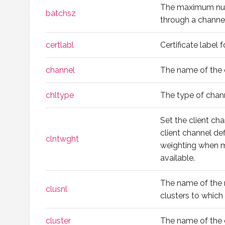
The maximum num
batchsz
through a channel
certlabl
Certificate label 
channel
The name of the 
chltype
The type of chan
Set the client cha
client channel de
clntwght
weighting when mo
available.
The name of the na
clusnl
clusters to which
cluster
The name of the c