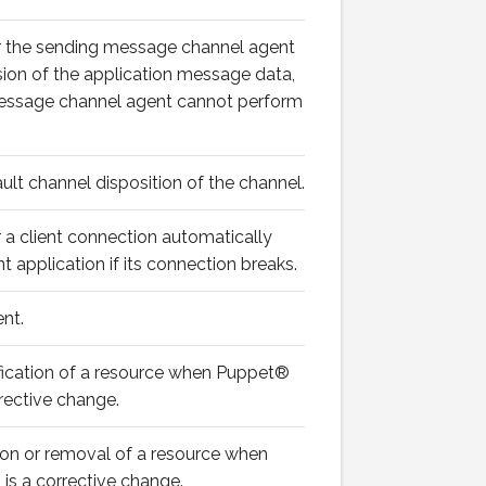
r the sending message channel agent
ion of the application message data,
 message channel agent cannot perform
ault channel disposition of the channel.
 a client connection automatically
t application if its connection breaks.
nt.
fication of a resource when Puppet®
rrective change.
ion or removal of a resource when
is a corrective change.