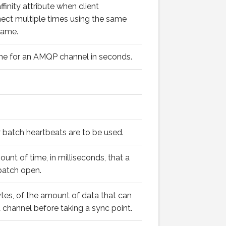
finity attribute when client
nect multiple times using the same
name.
ime for an AMQP channel in seconds.
 batch heartbeats are to be used.
t of time, in milliseconds, that a
batch open.
bytes, of the amount of data that can
 channel before taking a sync point.