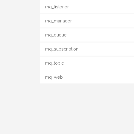
mq_listener
mq_manager
mq_queue
mq_subscription
mq_topic
mq_web