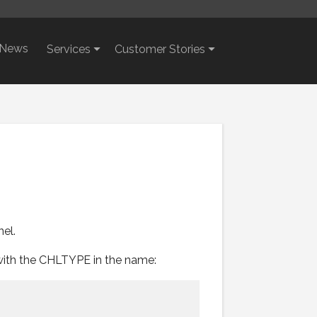
News
Services
Customer Stories
el.
with the CHLTYPE in the name:

