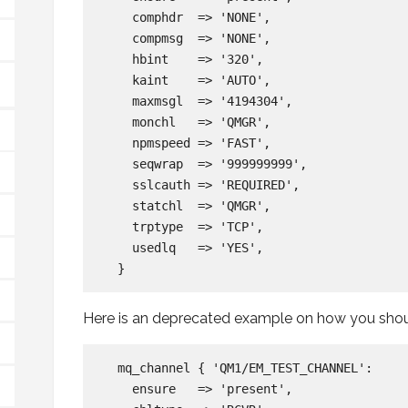
    comphdr  => 'NONE',

    compmsg  => 'NONE',

    hbint    => '320',

    kaint    => 'AUTO',

    maxmsgl  => '4194304',

    monchl   => 'QMGR',

    npmspeed => 'FAST',

    seqwrap  => '999999999',

    sslcauth => 'REQUIRED',

    statchl  => 'QMGR',

    trptype  => 'TCP',

    usedlq   => 'YES',

Here is an deprecated example on how you shoul
  mq_channel { 'QM1/EM_TEST_CHANNEL':

    ensure   => 'present',
