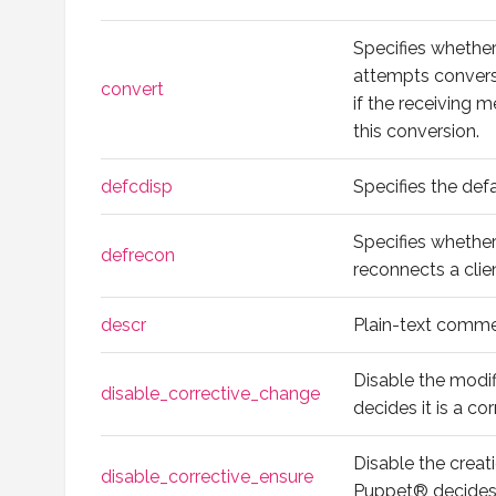
Specifies whethe
attempts convers
convert
if the receiving
this conversion.
defcdisp
Specifies the def
Specifies whether
defrecon
reconnects a clien
descr
Plain-text comme
Disable the modi
disable_corrective_change
decides it is a co
Disable the creat
disable_corrective_ensure
Puppet® decides 