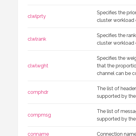
Specifies the prio
clwlprty
cluster workload d
Specifies the ran
clwlrank
cluster workload d
Specifies the wei
clwlwght
that the proport
channel can be 
The list of head
comphdr
supported by the
The list of mess
compmsg
supported by the
conname
Connection name