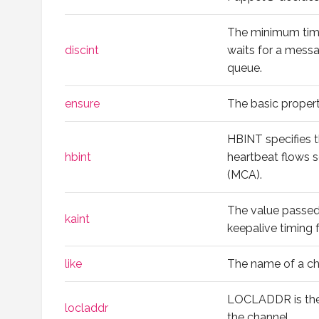
The minimum time
discint
waits for a messa
queue.
ensure
The basic propert
HBINT specifies 
hbint
heartbeat flows 
(MCA).
The value passed
kaint
keepalive timing f
like
The name of a ch
LOCLADDR is the
locladdr
the channel.