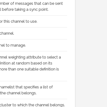
ber of messages that can be sent
 before taking a sync point.
for this channel to use.
channel.
nel to manage.
nnel weighting attribute to select a
finition at random based on its
re than one suitable definition is
melist that specifies a list of
 the channel belongs.
luster to which the channel belongs.