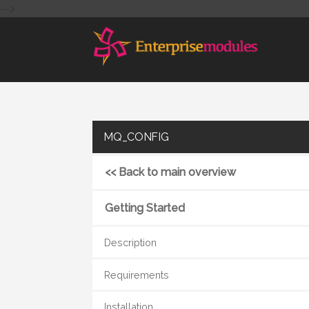
-->
MQ_CONFIG
<< Back to main overview
Getting Started
Description
Requirements
Installation