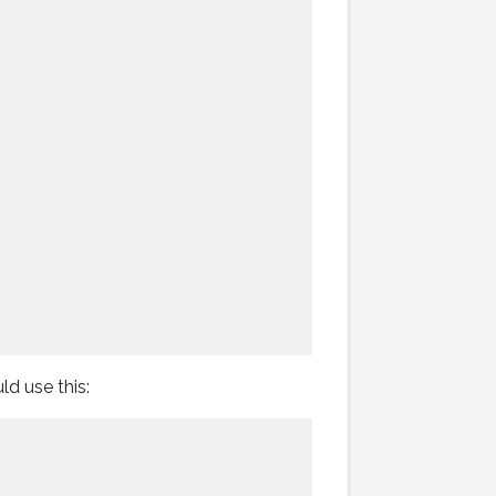
d use this: