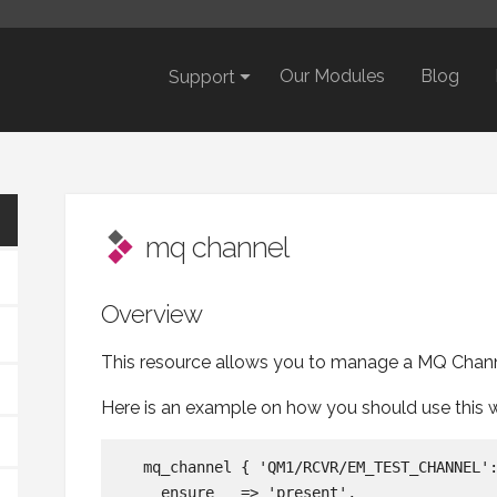
Our Modules
Blog
Support
mq channel
Overview
This resource allows you to manage a MQ Chann
Here is an example on how you should use this 
  mq_channel { 'QM1/RCVR/EM_TEST_CHANNEL':
    ensure   => 'present',
