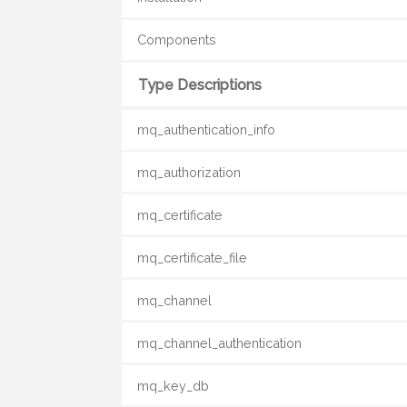
Components
Type Descriptions
mq_authentication_info
mq_authorization
mq_certificate
mq_certificate_file
mq_channel
mq_channel_authentication
mq_key_db