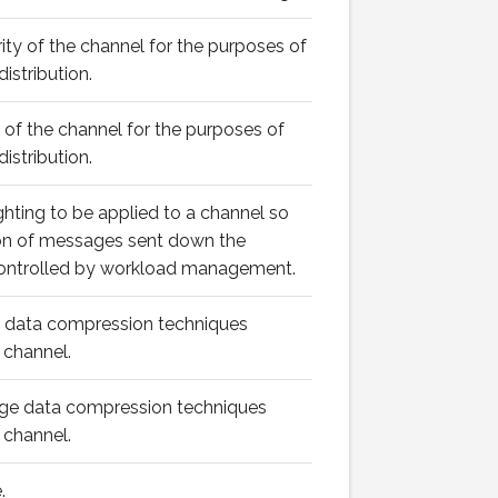
rity of the channel for the purposes of
istribution.
k of the channel for the purposes of
istribution.
ghting to be applied to a channel so
ion of messages sent down the
controlled by workload management.
er data compression techniques
 channel.
age data compression techniques
 channel.
.