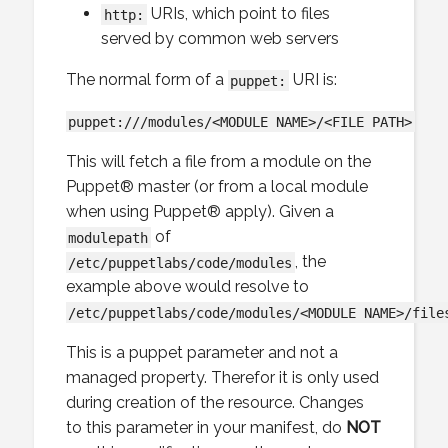
URIs, which point to files
http:
served by common web servers
The normal form of a
URI is:
puppet:
puppet:///modules/<MODULE NAME>/<FILE PATH>
This will fetch a file from a module on the
Puppet® master (or from a local module
when using Puppet® apply). Given a
of
modulepath
, the
/etc/puppetlabs/code/modules
example above would resolve to
/etc/puppetlabs/code/modules/<MODULE NAME>/file
This is a puppet parameter and not a
managed property. Therefor it is only used
during creation of the resource. Changes
to this parameter in your manifest, do
NOT