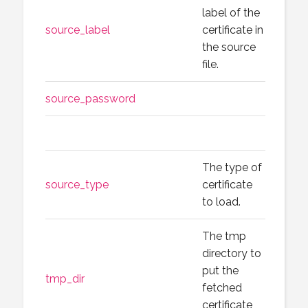
label of the
source_label
certificate in
the source
file.
source_password
The type of
source_type
certificate
to load.
The tmp
directory to
put the
tmp_dir
fetched
certificate