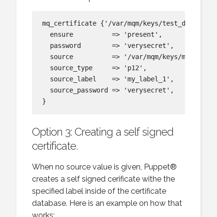
mq_certificate {'/var/mqm/keys/test_db_2.kdb:
  ensure          => 'present',

  password        => 'verysecret',

  source          => '/var/mqm/keys/my_label_
  source_type     => 'p12',

  source_label    => 'my_label_1',

  source_password => 'verysecret',

Option 3: Creating a self signed
certificate.
When no source value is given, Puppet®
creates a self signed cerificate withe the
specified label inside of the certificate
database. Here is an example on how that
works: