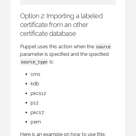
Option 2: Importing a labeled
certificate from an other
certificate database
Puppet uses this action when the
source
parameter is specified and the specified
is:
source_type
cms
kdb
pkcs12
p12
pkcs7
pem
Here is an example on how to use this: