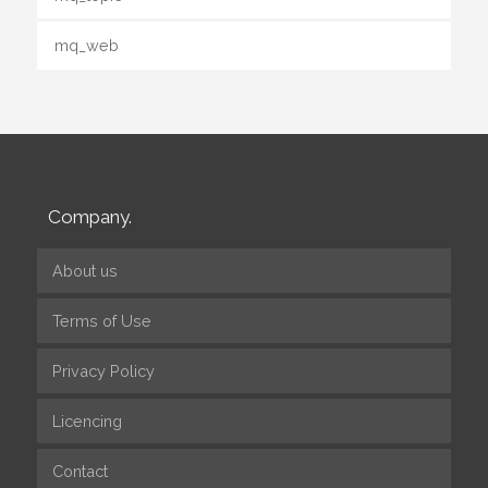
mq_web
Company.
About us
Terms of Use
Privacy Policy
Licencing
Contact