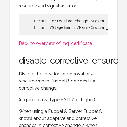
resource and signal an error:
    Error: Corrective change present requeste
Back to overview of mq_certificate
disable_corrective_ensure
Disable the creation or removal of a
resource when Puppet® decides is a
corrective change.
(requires easy_type V2.11.0 or higher)
When using a Puppet® Server, Puppet®
knows about adaptive and corrective
changes. A corrective change is when