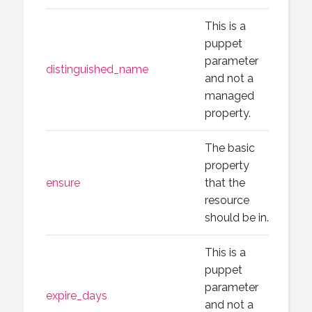
This is a
puppet
parameter
distinguished_name
and not a
managed
property.
The basic
property
ensure
that the
resource
should be in.
This is a
puppet
parameter
expire_days
and not a