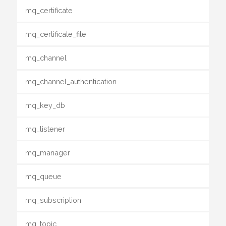
mq_certificate
mq_certificate_file
mq_channel
mq_channel_authentication
mq_key_db
mq_listener
mq_manager
mq_queue
mq_subscription
mq_topic