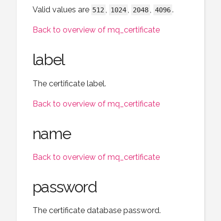
Valid values are
,
,
,
.
512
1024
2048
4096
Back to overview of mq_certificate
label
The certificate label.
Back to overview of mq_certificate
name
Back to overview of mq_certificate
password
The certificate database password.