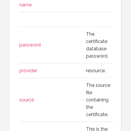
name
The
certificate
password
database
password.
provider
resource.
The source
file
source
containing
the
certificate.
This is the