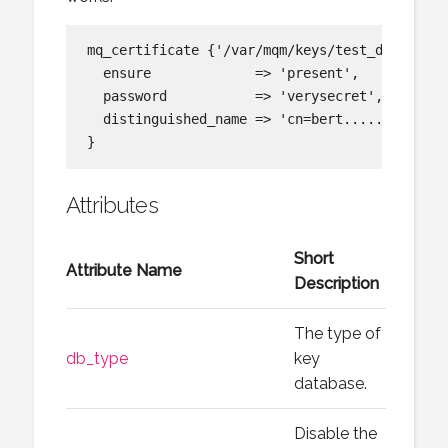
mq_certificate {'/var/mqm/keys/test_db_1.kdb:
  ensure             => 'present',

  password           => 'verysecret',

  distinguished_name => 'cn=bert.....',

Attributes
Short
Attribute Name
Description
The type of
db_type
key
database.
Disable the