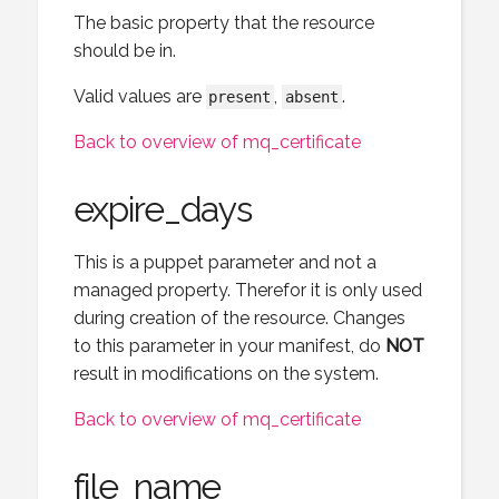
The basic property that the resource
should be in.
Valid values are
,
.
present
absent
Back to overview of mq_certificate
expire_days
This is a puppet parameter and not a
managed property. Therefor it is only used
during creation of the resource. Changes
to this parameter in your manifest, do
NOT
result in modifications on the system.
Back to overview of mq_certificate
file_name