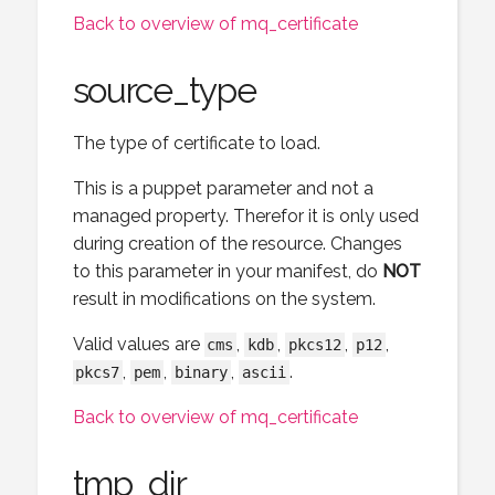
Back to overview of mq_certificate
source_type
The type of certificate to load.
This is a puppet parameter and not a
managed property. Therefor it is only used
during creation of the resource. Changes
to this parameter in your manifest, do
NOT
result in modifications on the system.
Valid values are
,
,
,
,
cms
kdb
pkcs12
p12
,
,
,
.
pkcs7
pem
binary
ascii
Back to overview of mq_certificate
tmp_dir