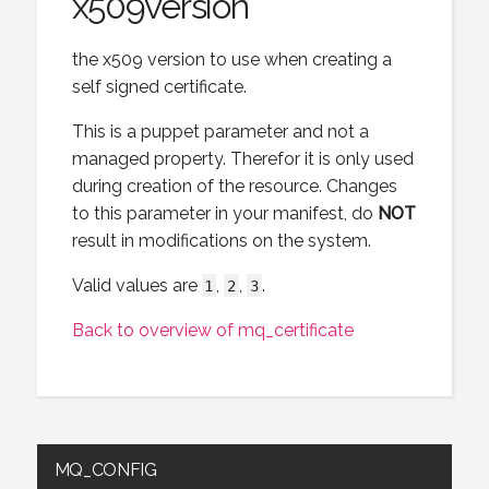
x509version
the x509 version to use when creating a
self signed certificate.
This is a puppet parameter and not a
managed property. Therefor it is only used
during creation of the resource. Changes
to this parameter in your manifest, do
NOT
result in modifications on the system.
Valid values are
,
,
.
1
2
3
Back to overview of mq_certificate
MQ_CONFIG