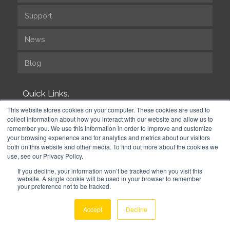
Support
News
Blog
Quick Links.
This website stores cookies on your computer. These cookies are used to
collect information about how you interact with our website and allow us to
Efficient Time to Market
remember you. We use this information in order to improve and customize
your browsing experience and for analytics and metrics about our visitors
Free for Development
both on this website and other media. To find out more about the cookies we
use, see our Privacy Policy.
Fast, reliable deployment
If you decline, your information won’t be tracked when you visit this
website. A single cookie will be used in your browser to remember
your preference not to be tracked.
Our Modules
Accept
Decline
Module Documentation