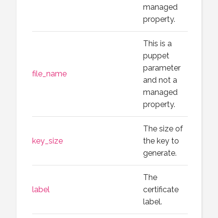
managed
property.
This is a
puppet
parameter
file_name
and not a
managed
property.
The size of
key_size
the key to
generate.
The
label
certificate
label.