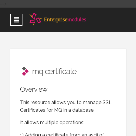
-->
mq certificate
Overview
This resource allows you to manage SSL
Certificates for MQ in a database.
It allows multiple operations:
1) Adding a certificate from an ascii of