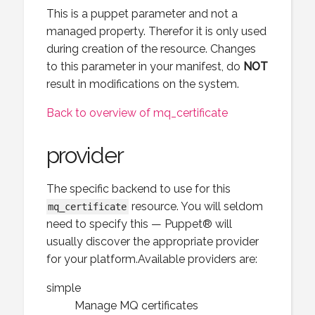
This is a puppet parameter and not a
managed property. Therefor it is only used
during creation of the resource. Changes
to this parameter in your manifest, do
NOT
result in modifications on the system.
Back to overview of mq_certificate
provider
The specific backend to use for this
resource. You will seldom
mq_certificate
need to specify this — Puppet® will
usually discover the appropriate provider
for your platform.Available providers are:
simple
Manage MQ certificates