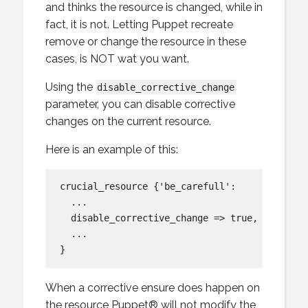
and thinks the resource is changed, while in
fact, it is not. Letting Puppet recreate
remove or change the resource in these
cases, is NOT wat you want.
Using the
disable_corrective_change
parameter, you can disable corrective
changes on the current resource.
Here is an example of this:
crucial_resource {'be_carefull':

  ...

  disable_corrective_change => true,

  ...

When a corrective ensure does happen on
the resource Puppet® will not modify the