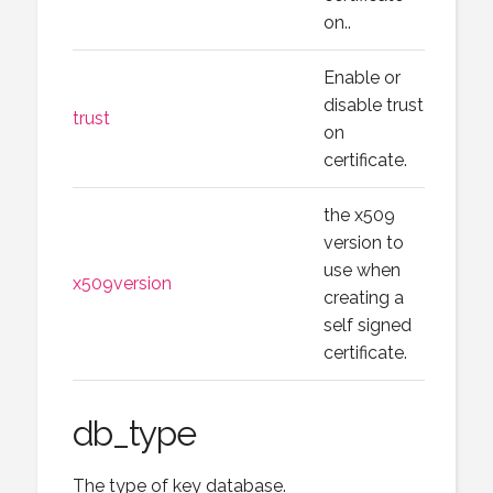
on..
Enable or
disable trust
trust
on
certificate.
the x509
version to
use when
x509version
creating a
self signed
certificate.
db_type
The type of key database.