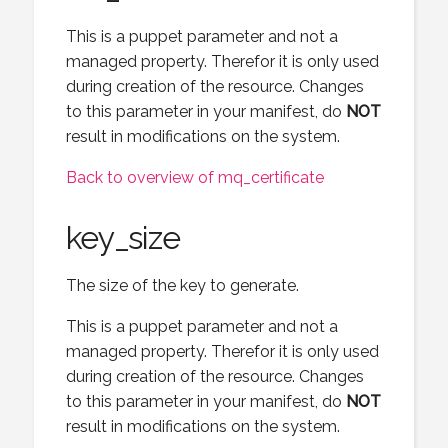
This is a puppet parameter and not a
managed property. Therefor it is only used
during creation of the resource. Changes
to this parameter in your manifest, do
NOT
result in modifications on the system.
Back to overview of mq_certificate
key_size
The size of the key to generate.
This is a puppet parameter and not a
managed property. Therefor it is only used
during creation of the resource. Changes
to this parameter in your manifest, do
NOT
result in modifications on the system.