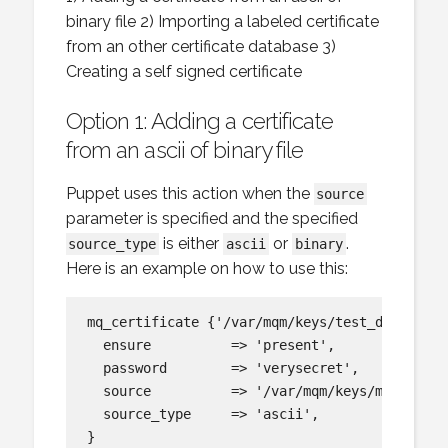
binary file 2) Importing a labeled certificate
from an other certificate database 3)
Creating a self signed certificate
Option 1: Adding a certificate
from an ascii of binary file
Puppet uses this action when the
source
parameter is specified and the specified
is either
or
.
source_type
ascii
binary
Here is an example on how to use this:
mq_certificate {'/var/mqm/keys/test_db_2.kdb:
  ensure          => 'present',

  password        => 'verysecret',

  source          => '/var/mqm/keys/my_label_
  source_type     => 'ascii',
