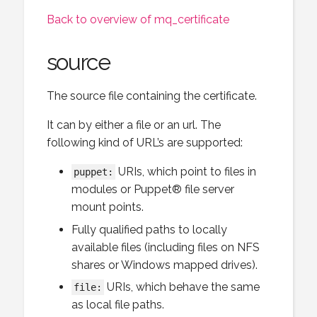
Back to overview of mq_certificate
source
The source file containing the certificate.
It can by either a file or an url. The
following kind of URL’s are supported:
URIs, which point to files in
puppet:
modules or Puppet® file server
mount points.
Fully qualified paths to locally
available files (including files on NFS
shares or Windows mapped drives).
URIs, which behave the same
file:
as local file paths.