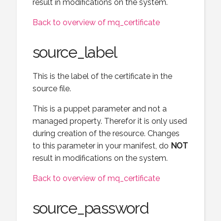
result in modifications on the system.
Back to overview of mq_certificate
source_label
This is the label of the certificate in the
source file.
This is a puppet parameter and not a
managed property. Therefor it is only used
during creation of the resource. Changes
to this parameter in your manifest, do
NOT
result in modifications on the system.
Back to overview of mq_certificate
source_password