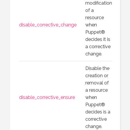
modification
of a
resource
disable_corrective_change
when
Puppet®
decides it is
a corrective
change.
Disable the
creation or
removal of
a resource
disable_corrective_ensure
when
Puppet®
decides is a
corrective
change.