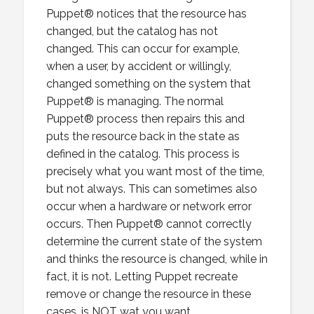
Puppet® notices that the resource has
changed, but the catalog has not
changed. This can occur for example,
when a user, by accident or willingly,
changed something on the system that
Puppet® is managing. The normal
Puppet® process then repairs this and
puts the resource back in the state as
defined in the catalog. This process is
precisely what you want most of the time,
but not always. This can sometimes also
occur when a hardware or network error
occurs. Then Puppet® cannot correctly
determine the current state of the system
and thinks the resource is changed, while in
fact, it is not. Letting Puppet recreate
remove or change the resource in these
cases, is NOT wat you want.