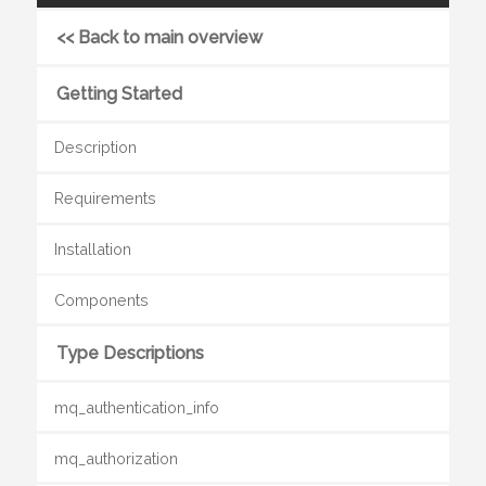
<< Back to main overview
Getting Started
Description
Requirements
Installation
Components
Type Descriptions
mq_authentication_info
mq_authorization