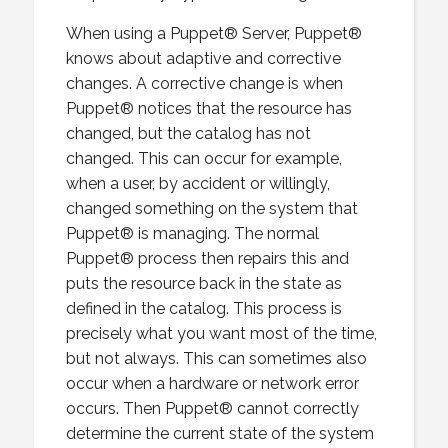
When using a Puppet® Server, Puppet®
knows about adaptive and corrective
changes. A corrective change is when
Puppet® notices that the resource has
changed, but the catalog has not
changed. This can occur for example,
when a user, by accident or willingly,
changed something on the system that
Puppet® is managing. The normal
Puppet® process then repairs this and
puts the resource back in the state as
defined in the catalog. This process is
precisely what you want most of the time,
but not always. This can sometimes also
occur when a hardware or network error
occurs. Then Puppet® cannot correctly
determine the current state of the system