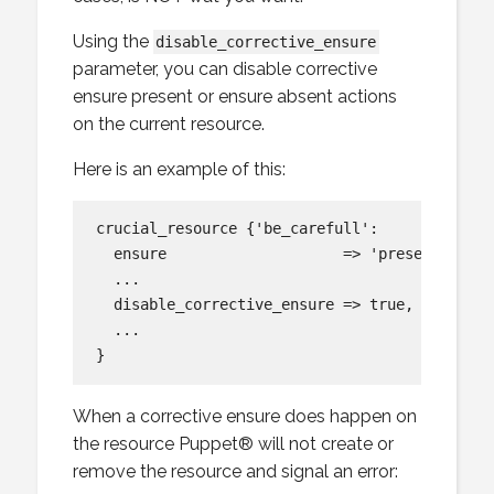
Using the
disable_corrective_ensure
parameter, you can disable corrective
ensure present or ensure absent actions
on the current resource.
Here is an example of this:
crucial_resource {'be_carefull':

  ensure                    => 'present',

  ...

  disable_corrective_ensure => true,

  ...

When a corrective ensure does happen on
the resource Puppet® will not create or
remove the resource and signal an error: