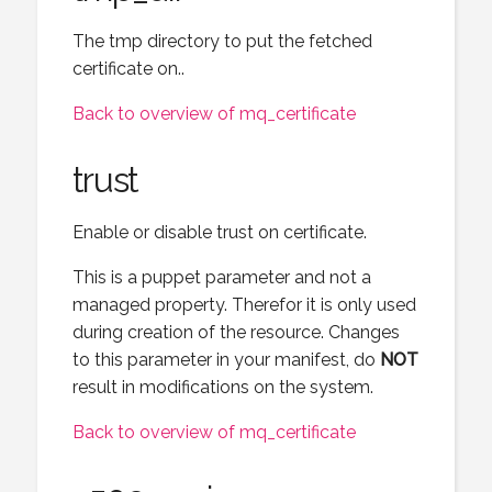
The tmp directory to put the fetched
certificate on..
Back to overview of mq_certificate
trust
Enable or disable trust on certificate.
This is a puppet parameter and not a
managed property. Therefor it is only used
during creation of the resource. Changes
to this parameter in your manifest, do
NOT
result in modifications on the system.
Back to overview of mq_certificate