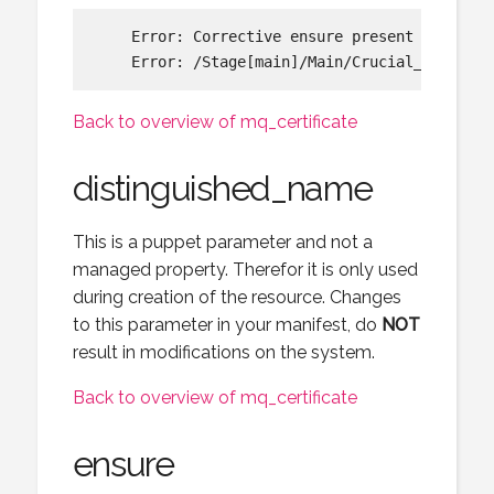
    Error: Corrective ensure present requeste
Back to overview of mq_certificate
distinguished_name
This is a puppet parameter and not a
managed property. Therefor it is only used
during creation of the resource. Changes
to this parameter in your manifest, do
NOT
result in modifications on the system.
Back to overview of mq_certificate
ensure