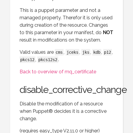
This is a puppet parameter and not a
managed property. Therefor it is only used
during creation of the resource. Changes
to this parameter in your manifest, do
NOT
result in modifications on the system.
Valid values are
,
,
,
,
,
cms
jceks
jks
kdb
p12
,
.
pkcs12
pkcs12s2
Back to overview of mq_certificate
disable_corrective_change
Disable the modification of a resource
when Puppet® decides it is a corrective
change.
(requires easy_type V2.11.0 or higher)