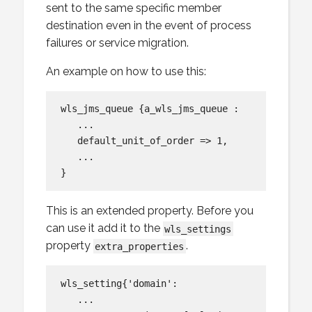
sent to the same specific member
destination even in the event of process
failures or service migration.
An example on how to use this:
wls_jms_queue {a_wls_jms_queue :

   ...

   default_unit_of_order => 1,

   ...

This is an extended property. Before you
can use it add it to the
wls_settings
property
.
extra_properties
wls_setting{'domain':

   ...
