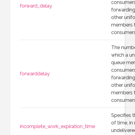
consumers 
forward_delay
forwarding
other unif
members t
consumers
The numbe
which a un
queue mem
consumers 
forwarddelay
forwarding
other unif
members t
consumers
Specifies
of time, in
incomplete_work_expiration_time
undelivere