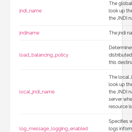
The globa
jndi_name
look up the
the JNDI 
jndiname
The jndi n
Determine
load_balancing_policy
distribute
this destin
The local 
look up the
local_jndi_name
the JNDI 
server whe
resource is
Specifies 
log_message_logging_enabled
logs infor