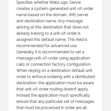
Specifies whether WebLogic Server
creates a system-generated unit-of-order
name based on the domain, JMS server,
and destination name. Any message
arriving at this destination that does not
already belong to a unit-of-order is
assigned this default name. This field is
recommended for advanced use.
Generally, it is recommended to set a
message unit-of-order using application
calls or connection factory configuration.
When relying on a destination default unit
order to enforce ordering with a distributed
destination, the application must be aware
that unit-of-order routing doesn’t apply.
Instead the application must specifically
ensure that any particular set of messages
that must be processed in order are all