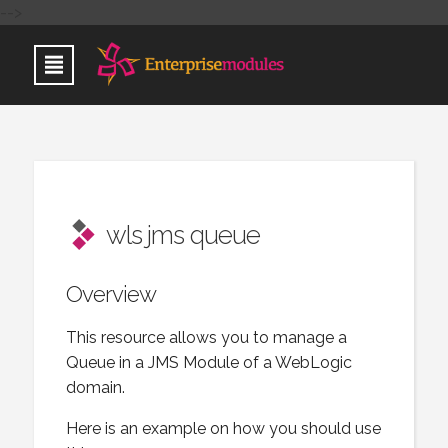
-->
wls jms queue
Overview
This resource allows you to manage a
Queue in a JMS Module of a WebLogic
domain.
Here is an example on how you should use