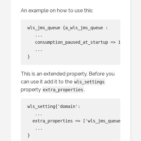
An example on how to use this:
wls_jms_queue {a_wls_jms_queue :

   ...

   consumption_paused_at_startup => 1,

   ...

This is an extended property. Before you
can use it add it to the
wls_settings
property
.
extra_properties
wls_setting{'domain':

   ...

  extra_properties => ['wls_jms_queue:consump
   ...
