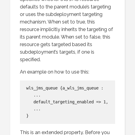
defaults to the parent module’s targeting
or uses the subdeployment targeting
mechanism. When set to true, this
resource implicitly inherits the targeting of
its parent module. When set to false, this
resource gets targeted based its
subdeployment’s targets, if one is
specified.
An example on how to use this:
wls_jms_queue {a_wls_jms_queue :

   ...

   default_targeting_enabled => 1,

   ...

This is an extended property. Before you