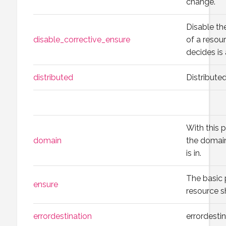
change.
Disable th
disable_corrective_ensure
of a reso
decides is
distributed
Distribute
With this p
domain
the domain
is in.
The basic 
ensure
resource s
errordestination
errordesti