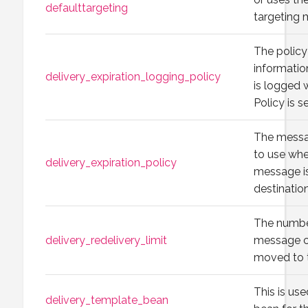
defaulttargeting
targeting
The policy
informati
delivery_expiration_logging_policy
is logged 
Policy is s
The messag
to use whe
delivery_expiration_policy
message i
destination
The number
delivery_redelivery_limit
message ca
moved to t
This is use
delivery_template_bean