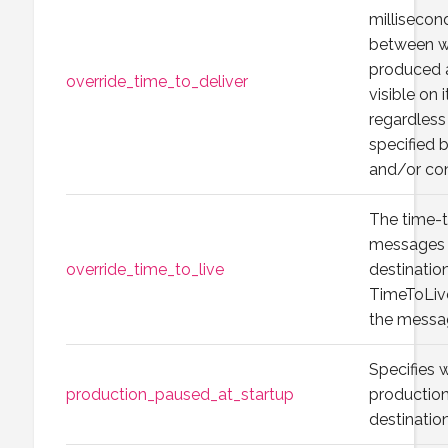
millisecon
between w
produced 
override_time_to_deliver
visible on 
regardless
specified 
and/or con
The time-t
messages t
override_time_to_live
destination
TimeToLive
the messa
Specifies
production_paused_at_startup
production
destination