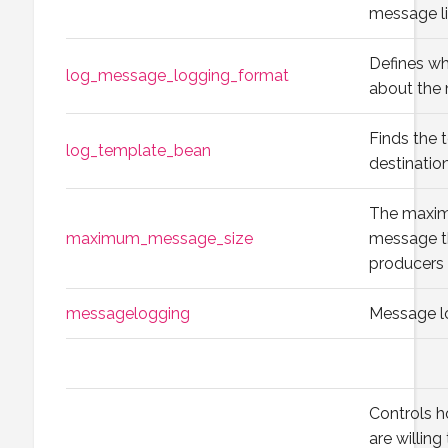
message li
Defines wh
log_message_logging_format
about the 
Finds the 
log_template_bean
destination
The maxim
maximum_message_size
message t
producers 
messagelogging
Message l
Controls h
are willing