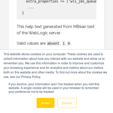
  extra_properties => ['wls_jms_queue:default
   ...

This help text generated from MBean text
of the WebLogic server.
Valid values are
,
,
.
absent
1
0
Back to overview of wls_jms_queue
This website stores cookies on your computer. These cookies are used to
collect information about how you interact with our website and allow us to
remember you. We use this information in order to improve and customize
defaulttargeting
your browsing experience and for analytics and metrics about our visitors
both on this website and other media. To find out more about the cookies we
use, see our Privacy Policy.
Specifies whether this JMS resource
If you decline, your information won’t be tracked when you visit this
defaults to the parent module’s targeting
website. A single cookie will be used in your browser to remember
your preference not to be tracked.
or uses the subdeployment targeting
mechanism. When set to true, this
Accept
Decline
resource implicitly inherits the targeting of
its parent module. When set to false, this