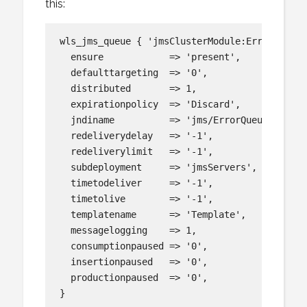
this:
wls_jms_queue { 'jmsClusterModule:ErrorQueue':
  ensure            => 'present',

  defaulttargeting  => '0',

  distributed       => 1,

  expirationpolicy  => 'Discard',

  jndiname          => 'jms/ErrorQueue',

  redeliverydelay   => '-1',

  redeliverylimit   => '-1',

  subdeployment     => 'jmsServers',

  timetodeliver     => '-1',

  timetolive        => '-1',

  templatename      => 'Template',

  messagelogging    => 1,

  consumptionpaused => '0',

  insertionpaused   => '0',

  productionpaused  => '0',
