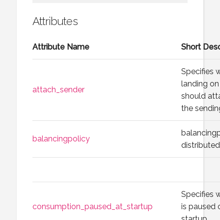
Attributes
Attribute Name
Short Desc
Specifies
landing on 
attach_sender
should att
the sending
balancingp
balancingpolicy
distribute
Specifies
consumption_paused_at_startup
is paused 
startup.