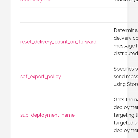
Determines
delivery co
reset_delivery_count_on_forward
message f
distribut
Specifies 
saf_export_policy
send messa
using Stor
Gets the n
deploymen
sub_deployment_name
targeting t
targeted u
deployment