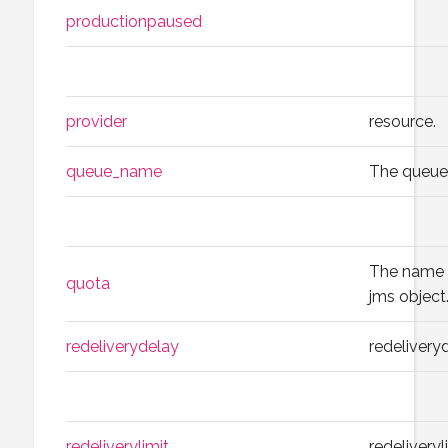
productionpaused
provider
resource.
queue_name
The queu
The name o
quota
jms object
redeliverydelay
redelivery
redeliverylimit
redeliveryl