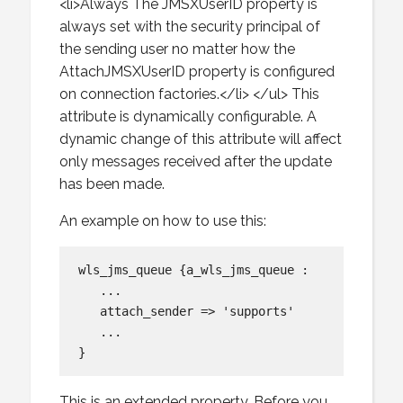
<li>Always The JMSXUserID property is
always set with the security principal of
the sending user no matter how the
AttachJMSXUserID property is configured
on connection factories.</li> </ul> This
attribute is dynamically configurable. A
dynamic change of this attribute will affect
only messages received after the update
has been made.
An example on how to use this:
wls_jms_queue {a_wls_jms_queue :

   ...

   attach_sender => 'supports'

   ...

This is an extended property. Before you