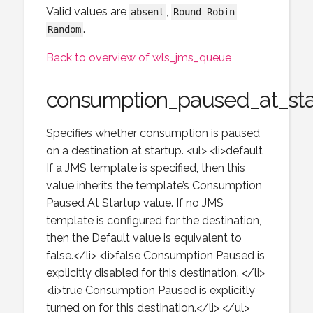
Valid values are
,
,
absent
Round-Robin
.
Random
Back to overview of wls_jms_queue
consumption_paused_at_sta
Specifies whether consumption is paused
on a destination at startup. <ul> <li>default
If a JMS template is specified, then this
value inherits the template’s Consumption
Paused At Startup value. If no JMS
template is configured for the destination,
then the Default value is equivalent to
false.</li> <li>false Consumption Paused is
explicitly disabled for this destination. </li>
<li>true Consumption Paused is explicitly
turned on for this destination.</li> </ul>