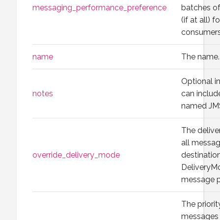
messaging_performance_preference
batches of
(if at all) 
consumers
name
The name.
Optional i
notes
can include
named JMS
The delive
all message
override_delivery_mode
destinatio
DeliveryMo
message p
The priorit
messages t