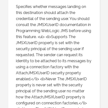
Specifies whether messages landing on
this destination should attach the
credential of the sending user. You should
consult the JMSXUserID documentation in
Programming WebLogic JMS before using
this feature. <ul> <li>Supports The
JMSXUserID property is set with the
security principal of the sending user if
requested. The sender can request its
identity to be attached to its messages by
using a connection factory with the
AttachJMSXUserID security property
enabled.</li> <li>Never The JMSXUserID
property is never set with the security
principal of the sending user no matter
how the AttachJMSXUserID property is
configured on connection factories.</li>