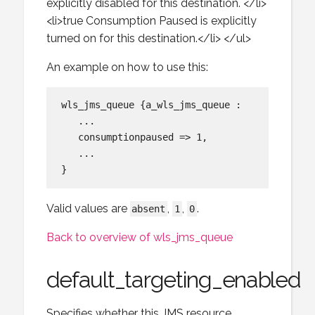
explicitly disabled for this destination. </li>
<li>true Consumption Paused is explicitly
turned on for this destination.</li> </ul>
An example on how to use this:
wls_jms_queue {a_wls_jms_queue :

   ...

   consumptionpaused => 1,

   ...

Valid values are
,
,
.
absent
1
0
Back to overview of wls_jms_queue
default_targeting_enabled
Specifies whether this JMS resource