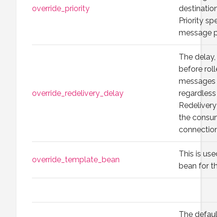
override_priority
destination
Priority sp
message p
The delay, 
before rol
messages a
override_redelivery_delay
regardless
Redelivery
the consu
connection
This is use
override_template_bean
bean for th
The default