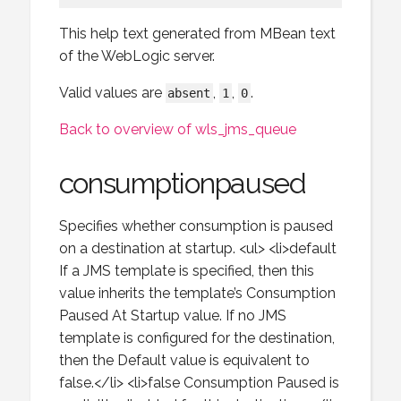
This help text generated from MBean text
of the WebLogic server.
Valid values are
,
,
.
absent
1
0
Back to overview of wls_jms_queue
consumptionpaused
Specifies whether consumption is paused
on a destination at startup. <ul> <li>default
If a JMS template is specified, then this
value inherits the template’s Consumption
Paused At Startup value. If no JMS
template is configured for the destination,
then the Default value is equivalent to
false.</li> <li>false Consumption Paused is