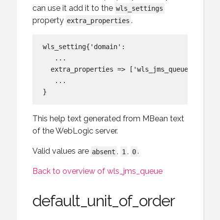
can use it add it to the
wls_settings
property
.
extra_properties
wls_setting{'domain':

   ...

  extra_properties => ['wls_jms_queue:default
   ...

This help text generated from MBean text
of the WebLogic server.
Valid values are
,
,
.
absent
1
0
Back to overview of wls_jms_queue
default_unit_of_order