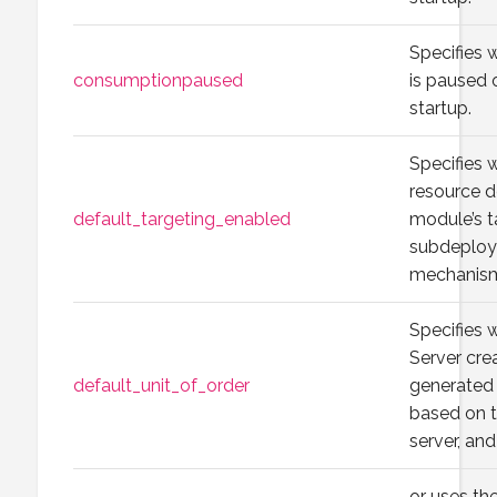
Specifies
consumptionpaused
is paused 
startup.
Specifies 
resource d
default_targeting_enabled
module’s t
subdeploy
mechanis
Specifies
Server cre
default_unit_of_order
generated 
based on 
server, an
or uses t