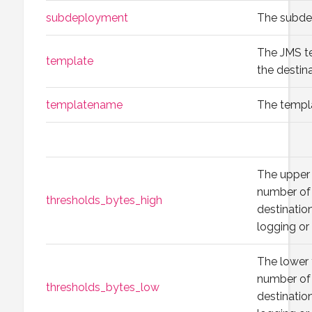
subdeployment
The subde
The JMS t
template
the destina
templatename
The templ
The upper 
number of 
thresholds_bytes_high
destination
logging or
The lower 
number of 
thresholds_bytes_low
destination