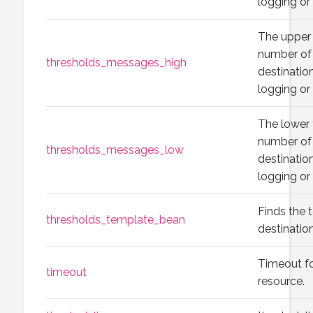
logging or
The upper 
number of 
thresholds_messages_high
destination
logging or
The lower 
number of 
thresholds_messages_low
destination
logging or
Finds the 
thresholds_template_bean
destination
Timeout fo
timeout
resource.