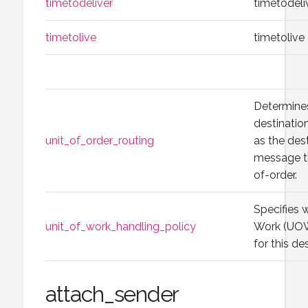
timetodeliver
timetodeli
timetolive
timetolive
Determines
destinatio
unit_of_order_routing
as the dest
message tha
of-order.
Specifies 
unit_of_work_handling_policy
Work (UOW)
for this de
attach_sender