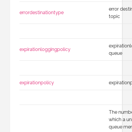
error desti
errordestinationtype
topic
expiration
expirationloggingpolicy
queue
expirationpolicy
expiration
The numbe
which a un
queue mem