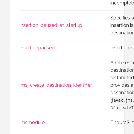
incomplet
Specifies
insertion_paused_at_startup
insertion i
destination
insertionpaused
Insertion i
A referenc
destinatio
distributed
jms_create_destination_identifier
provides a
destinatio
javax.jms
or
createT
jmsmodule
The JMS m