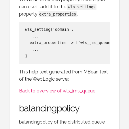
can use it add it to the
wls_settings
property
.
extra_properties
wls_setting{'domain':

   ...

  extra_properties => ['wls_jms_queue:attach_
   ...

This help text generated from MBean text
of the WebLogic server.
Back to overview of wls_jms_queue
balancingpolicy
balancingpolicy of the distributed queue