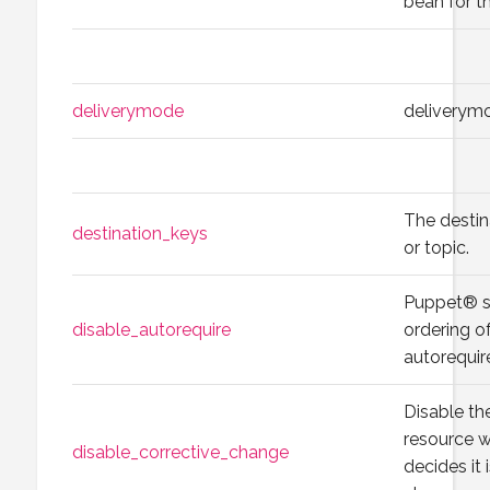
bean for th
deliverymode
deliverym
The destin
destination_keys
or topic.
Puppet® s
disable_autorequire
ordering o
autorequir
Disable th
resource 
disable_corrective_change
decides it 